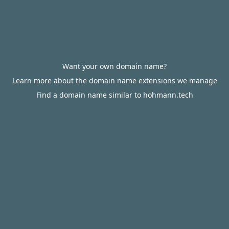
Want your own domain name?
Learn more about the domain name extensions we manage
Find a domain name similar to hohmann.tech