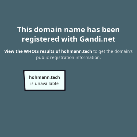
This domain name has been
registered with Gandi.net
View the WHOIS results of hohmann.tech
to get the domain’s
public registration information.
hohmann.tech
is unavailable